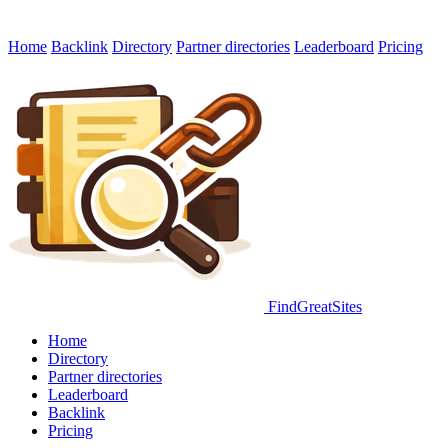
Home
Backlink
Directory
Partner directories
Leaderboard
Pricing
FindGreatSites
Home
Directory
Partner directories
Leaderboard
Backlink
Pricing