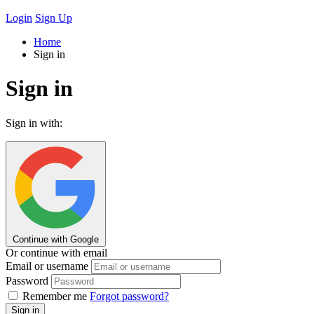
Login
Sign Up
Home
Sign in
Sign in
Sign in with:
Continue with Google
Or continue with email
Email or username
Password
Remember me
Forgot password?
Sign in