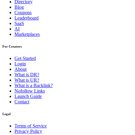
Directory
Blog
Coupons
Leaderboard
SaaS
AI
Marketplaces
For Creators
Get Started
Login
About
What is DR?
What is UR?
What is a Backlink?
Nofollow Links
Launch Guide
Contact
Legal
Terms of Service
Privacy Policy