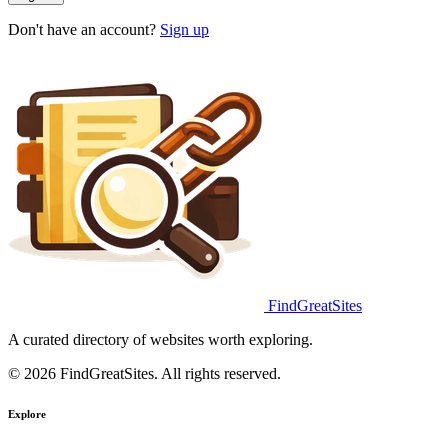
Don't have an account?
Sign up
FindGreatSites
A curated directory of websites worth exploring.
© 2026 FindGreatSites. All rights reserved.
Explore